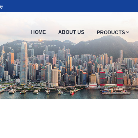
gy
HOME
ABOUT US
PRODUCTS