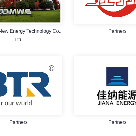
New Energy Technology Co.,
Partners
Ltd.
Partners
Partners