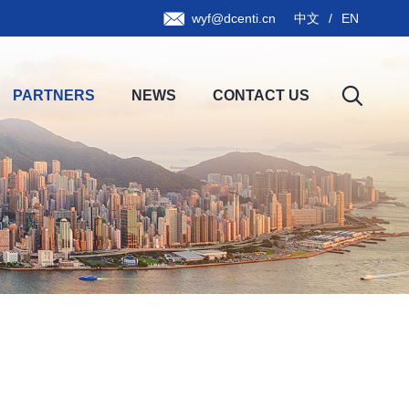
wyf@dcenti.cn
中文
/
EN
PARTNERS
NEWS
CONTACT US