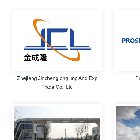
Zhejiang Jinchenglong Imp And Exp
P
Trade Co., Ltd