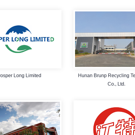
rosper Long Limited
Hunan Brunp Recycling T
Co., Ltd.