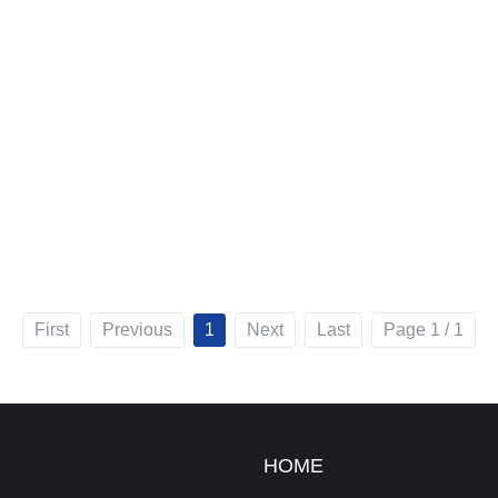
First
Previous
1
Next
Last
Page 1 / 1
HOME