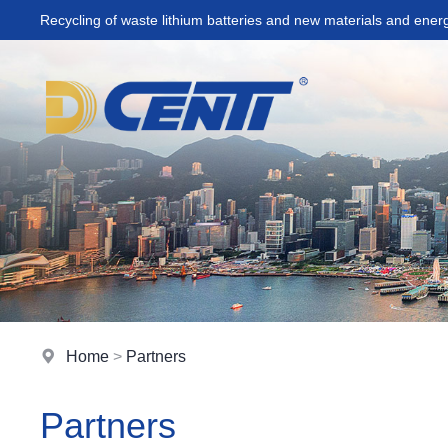
Recycling of waste lithium batteries and new materials and ener
Home
>
Partners
Partners