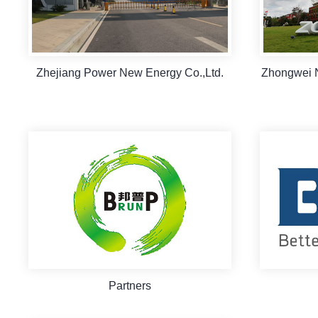
Zhejiang Power New Energy Co.,Ltd.
Zhongwei 
Partners