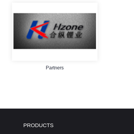
Partners
PRODUCTS