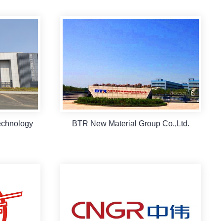
echnology
BTR New Material Group Co.,Ltd.