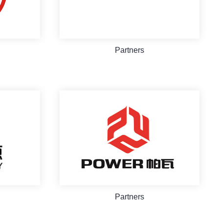
Partners
Partners