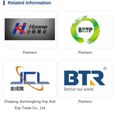
Related Information
Partners
Partners
Zhejiang Jinchenglong Imp And
Partners
Exp Trade Co., Ltd