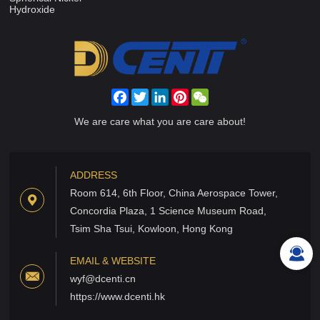
Hydroxide
Facebook
Twitter
LinkedIn
Pinterest
WeChat
We are care what you are care about!
ADDRESS
Room 614, 6th Floor, China Aerospace Tower,
Concordia Plaza, 1 Science Museum Road,
Tsim Sha Tsui, Kowloon, Hong Kong
EMAIL & WEBSITE
wyf@dcenti.cn
https://www.dcenti.hk