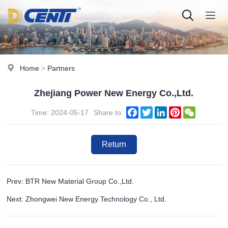
Home
>
Partners
Zhejiang Power New Energy Co.,Ltd.
Facebook
Twitter
LinkedIn
Pinterest
WeChat
Time: 2024-05-17
Share to:
Return
Prev: BTR New Material Group Co.,Ltd.
Next: Zhongwei New Energy Technology Co., Ltd.