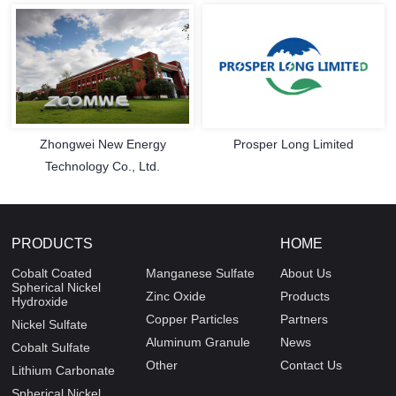
Zhongwei New Energy
Prosper Long Limited
Technology Co., Ltd.
PRODUCTS
HOME
Cobalt Coated
Manganese Sulfate
About Us
Spherical Nickel
Zinc Oxide
Products
Hydroxide
Copper Particles
Partners
Nickel Sulfate
Aluminum Granule
News
Cobalt Sulfate
Other
Contact Us
Lithium Carbonate
Spherical Nickel